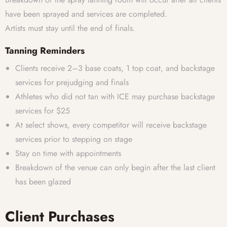
have been sprayed and services are completed.
Artists must stay until the end of finals.
Tanning Reminders
Clients receive 2–3 base coats, 1 top coat, and backstage
services for prejudging and finals
Athletes who did not tan with ICE may purchase backstage
services for $25
At select shows, every competitor will receive backstage
services prior to stepping on stage
Stay on time with appointments
Breakdown of the venue can only begin after the last client
has been glazed
Client Purchases