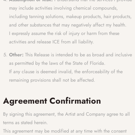
may include activities involving chemical compounds,
including tanning solutions, makeup products, hair products,
and other substances that may negatively affect my health.
I expressly assume the risk of injury or harm from these
activities and release ICE from all liability.
Other:
This Release is intended to be as broad and inclusive
as permitted by the laws of the State of Florida.
If any clause is deemed invalid, the enforceability of the
remaining provisions shall not be affected.
Agreement Confirmation
By signing this agreement, the Artist and Company agree to all
terms as stated herein.
This agreement may be modified at any time with the consent