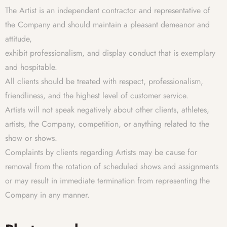
The Artist is an independent contractor and representative of
the Company and should maintain a pleasant demeanor and
attitude,
exhibit professionalism, and display conduct that is exemplary
and hospitable.
All clients should be treated with respect, professionalism,
friendliness, and the highest level of customer service.
Artists will not speak negatively about other clients, athletes,
artists, the Company, competition, or anything related to the
show or shows.
Complaints by clients regarding Artists may be cause for
removal from the rotation of scheduled shows and assignments
or may result in immediate termination from representing the
Company in any manner.