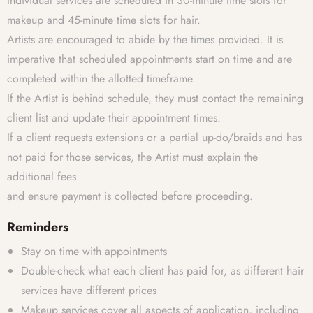
Individual services are scheduled in 30-minute time slots for
makeup and 45-minute time slots for hair.
Artists are encouraged to abide by the times provided. It is
imperative that scheduled appointments start on time and are
completed within the allotted timeframe.
If the Artist is behind schedule, they must contact the remaining
client list and update their appointment times.
If a client requests extensions or a partial up-do/braids and has
not paid for those services, the Artist must explain the
additional fees
and ensure payment is collected before proceeding.
Reminders
Stay on time with appointments
Double-check what each client has paid for, as different hair
services have different prices
Makeup services cover all aspects of application, including