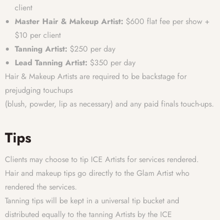
client
Master Hair & Makeup Artist:
$600 flat fee per show +
$10 per client
Tanning Artist:
$250 per day
Lead Tanning Artist:
$350 per day
Hair & Makeup Artists are required to be backstage for
prejudging touchups
(blush, powder, lip as necessary) and any paid finals touch-ups.
Tips
Clients may choose to tip ICE Artists for services rendered.
Hair and makeup tips go directly to the Glam Artist who
rendered the services.
Tanning tips will be kept in a universal tip bucket and
distributed equally to the tanning Artists by the ICE