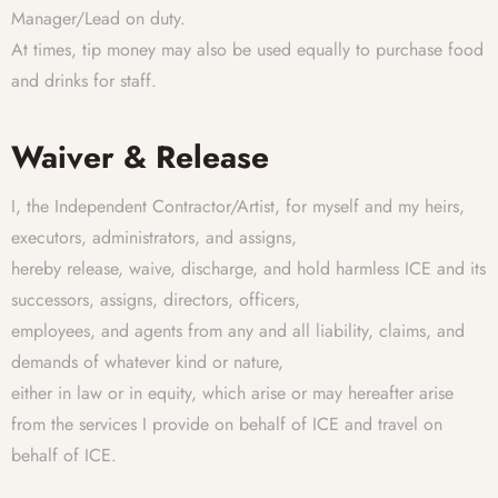
Manager/Lead on duty.
At times, tip money may also be used equally to purchase food
and drinks for staff.
Waiver & Release
I, the Independent Contractor/Artist, for myself and my heirs,
executors, administrators, and assigns,
hereby release, waive, discharge, and hold harmless ICE and its
successors, assigns, directors, officers,
employees, and agents from any and all liability, claims, and
demands of whatever kind or nature,
either in law or in equity, which arise or may hereafter arise
from the services I provide on behalf of ICE and travel on
behalf of ICE.