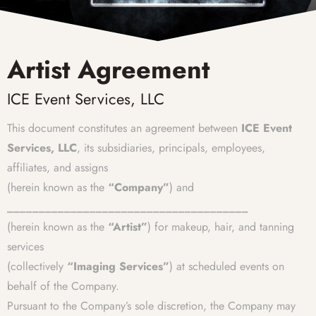
Artist Agreement
ICE Event Services, LLC
This document constitutes an agreement between
ICE Event
Services, LLC
, its subsidiaries, principals, employees,
affiliates, and assigns
(herein known as the
“Company”
) and
______________________________________
(herein known as the
“Artist”
) for makeup, hair, and tanning
services
(collectively
“Imaging Services”
) at scheduled events on
behalf of the Company.
Pursuant to the Company’s sole discretion, the Company may