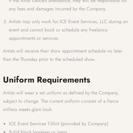
If the Artist cancels attendance, they will be responsible for
any fees and damages incurred by the Company.
Artists may only work for ICE Event Services, LLC during an
event and cannot book or schedule any freelance
appointments or services.
Artists will receive their show appointment schedule no later
than the Thursday prior to the scheduled show.
Uniform Requirements
Artists will wear a set uniform as defined by the Company,
subject to change. The current uniform consists of a fierce
military meets glam look:
ICE Event Services T-Shirt (provided by Company)
Solid black leggings or jeans