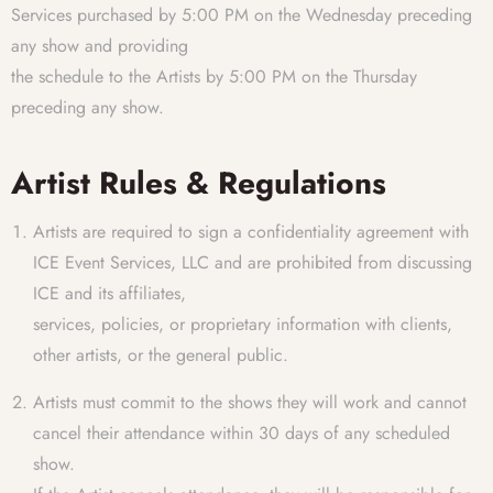
Services purchased by 5:00 PM on the Wednesday preceding
any show and providing
the schedule to the Artists by 5:00 PM on the Thursday
preceding any show.
Artist Rules & Regulations
Artists are required to sign a confidentiality agreement with
ICE Event Services, LLC and are prohibited from discussing
ICE and its affiliates,
services, policies, or proprietary information with clients,
other artists, or the general public.
Artists must commit to the shows they will work and cannot
cancel their attendance within 30 days of any scheduled
show.