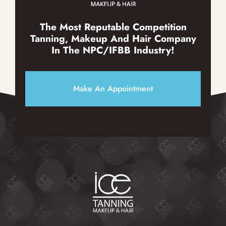
The Most Reputable Competition
Tanning, Makeup And Hair Company
In The NPC/IFBB Industry!
Make An Appointment