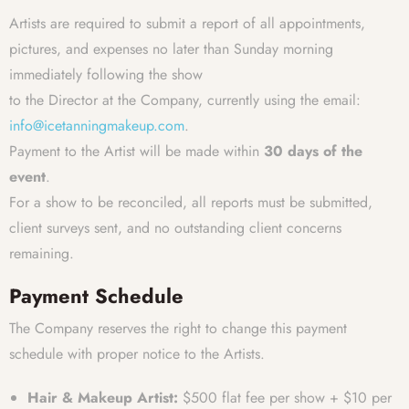
Artists are required to submit a report of all appointments,
pictures, and expenses no later than Sunday morning
immediately following the show
to the Director at the Company, currently using the email:
info@icetanningmakeup.com
.
Payment to the Artist will be made within
30 days of the
event
.
For a show to be reconciled, all reports must be submitted,
client surveys sent, and no outstanding client concerns
remaining.
Payment Schedule
The Company reserves the right to change this payment
schedule with proper notice to the Artists.
Hair & Makeup Artist:
$500 flat fee per show + $10 per