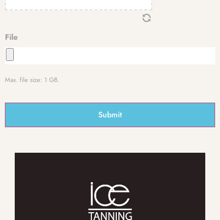
File
Max. file size: 1 GB.