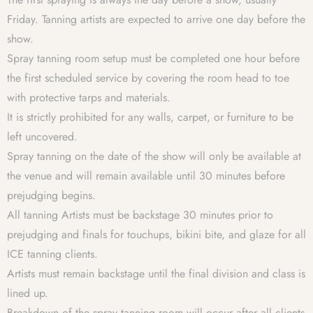
Friday. Tanning artists are expected to arrive one day before the
show.
Spray tanning room setup must be completed one hour before
the first scheduled service by covering the room head to toe
with protective tarps and materials.
It is strictly prohibited for any walls, carpet, or furniture to be
left uncovered.
Spray tanning on the date of the show will only be available at
the venue and will remain available until 30 minutes before
prejudging begins.
All tanning Artists must be backstage 30 minutes prior to
prejudging and finals for touchups, bikini bite, and glaze for all
ICE tanning clients.
Artists must remain backstage until the final division and class is
lined up.
Breakdown of the spray tanning room will occur after all clients