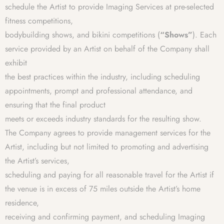
schedule the Artist to provide Imaging Services at pre-selected
fitness competitions,
bodybuilding shows, and bikini competitions (
“Shows”
). Each
service provided by an Artist on behalf of the Company shall
exhibit
the best practices within the industry, including scheduling
appointments, prompt and professional attendance, and
ensuring that the final product
meets or exceeds industry standards for the resulting show.
The Company agrees to provide management services for the
Artist, including but not limited to promoting and advertising
the Artist’s services,
scheduling and paying for all reasonable travel for the Artist if
the venue is in excess of 75 miles outside the Artist’s home
residence,
receiving and confirming payment, and scheduling Imaging