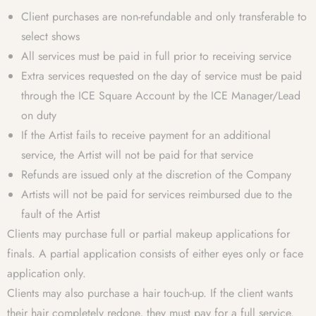
Client purchases are non-refundable and only transferable to
select shows
All services must be paid in full prior to receiving service
Extra services requested on the day of service must be paid
through the ICE Square Account by the ICE Manager/Lead
on duty
If the Artist fails to receive payment for an additional
service, the Artist will not be paid for that service
Refunds are issued only at the discretion of the Company
Artists will not be paid for services reimbursed due to the
fault of the Artist
Clients may purchase full or partial makeup applications for
finals. A partial application consists of either eyes only or face
application only.
Clients may also purchase a hair touch-up. If the client wants
their hair completely redone, they must pay for a full service.