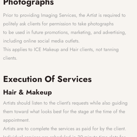
Photographs
Prior to providing Imaging Services, the Artist is required to
politely ask clients for permission to take photographs
to be used in future promotions, marketing, and advertising,
including online social media outlets.
This applies to ICE Makeup and Hair clients, not tanning
clients.
Execution Of Services
Hair & Makeup
Artists should listen to the client’s requests while also guiding
them toward what looks best for the stage at the time of the
appointment.
Artists are to complete the services as paid for by the client.