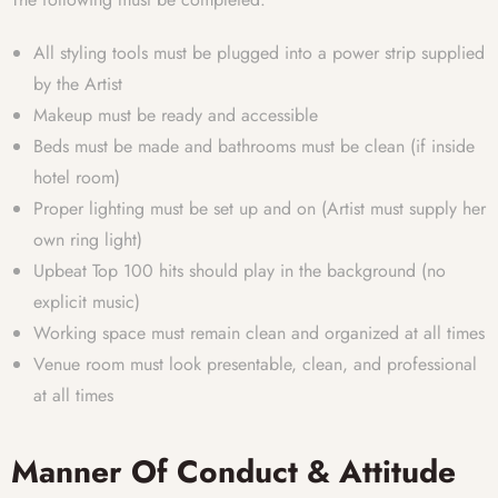
All styling tools must be plugged into a power strip supplied
by the Artist
Makeup must be ready and accessible
Beds must be made and bathrooms must be clean (if inside
hotel room)
Proper lighting must be set up and on (Artist must supply her
own ring light)
Upbeat Top 100 hits should play in the background (no
explicit music)
Working space must remain clean and organized at all times
Venue room must look presentable, clean, and professional
at all times
Manner Of Conduct & Attitude