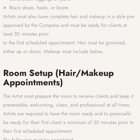
Black shoes, heels, or boots
Artists must also have complete hair and makeup in a style pre-
approved by the Company and must be ready for clients at
least 30 minutes prior
to the first scheduled appointment. Hair must be groomed,
either up or down. Makeup must include lashes.
Room Setup (Hair/Makeup
Appointments)
The Artist must prepare the room to receive clients and keep it
presentable, welcoming, clean, and professional at all times.
Artists are required to have the room ready and to personally
be ready for their first client a minimum of 30 minutes prior to
their first scheduled appointment.
The following must be completed: