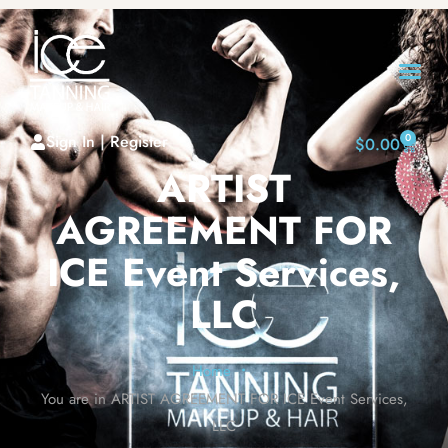
Sign In | Register
0
$
0.00
ARTIST
AGREEMENT FOR
ICE Event Services,
LLC
Home
•
You are in ARTIST AGREEMENT FOR ICE Event Services,
LLC