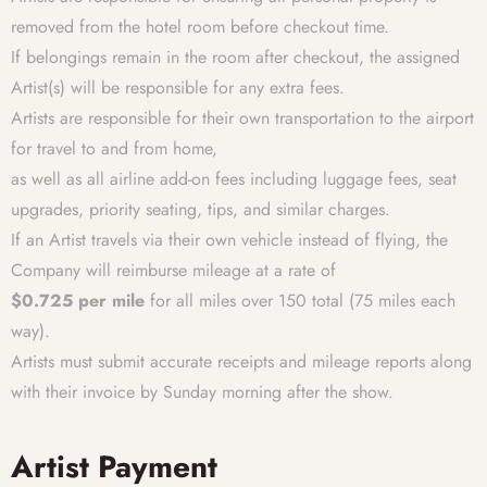
removed from the hotel room before checkout time.
If belongings remain in the room after checkout, the assigned
Artist(s) will be responsible for any extra fees.
Artists are responsible for their own transportation to the airport
for travel to and from home,
as well as all airline add-on fees including luggage fees, seat
upgrades, priority seating, tips, and similar charges.
If an Artist travels via their own vehicle instead of flying, the
Company will reimburse mileage at a rate of
$0.725 per mile
for all miles over 150 total (75 miles each
way).
Artists must submit accurate receipts and mileage reports along
with their invoice by Sunday morning after the show.
Artist Payment