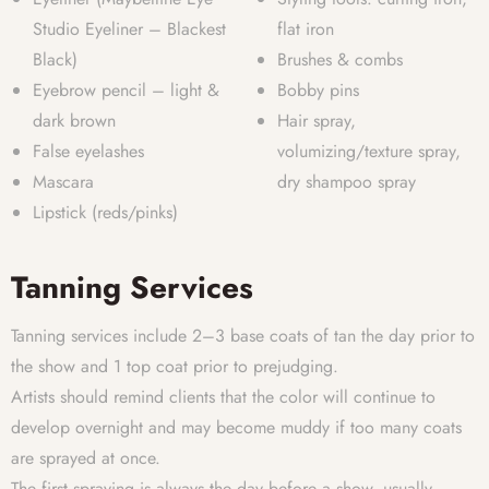
Studio Eyeliner – Blackest
flat iron
Black)
Brushes & combs
Eyebrow pencil – light &
Bobby pins
dark brown
Hair spray,
False eyelashes
volumizing/texture spray,
Mascara
dry shampoo spray
Lipstick (reds/pinks)
Tanning Services
Tanning services include 2–3 base coats of tan the day prior to
the show and 1 top coat prior to prejudging.
Artists should remind clients that the color will continue to
develop overnight and may become muddy if too many coats
are sprayed at once.
The first spraying is always the day before a show, usually