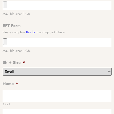
Max. file size: 1 GB.
EFT Form
Please complete
this form
and upload it here.
Max. file size: 1 GB.
Shirt Size
*
Name
*
First