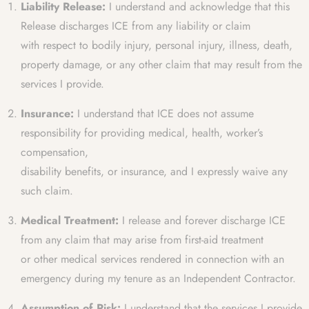
Liability Release:
I understand and acknowledge that this
Release discharges ICE from any liability or claim
with respect to bodily injury, personal injury, illness, death,
property damage, or any other claim that may result from the
services I provide.
Insurance:
I understand that ICE does not assume
responsibility for providing medical, health, worker’s
compensation,
disability benefits, or insurance, and I expressly waive any
such claim.
Medical Treatment:
I release and forever discharge ICE
from any claim that may arise from first-aid treatment
or other medical services rendered in connection with an
emergency during my tenure as an Independent Contractor.
Assumption of Risk:
I understand that the services I provide