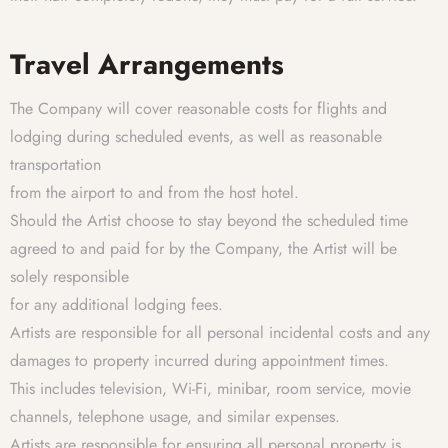
Travel Arrangements
The Company will cover reasonable costs for flights and
lodging during scheduled events, as well as reasonable
transportation
from the airport to and from the host hotel.
Should the Artist choose to stay beyond the scheduled time
agreed to and paid for by the Company, the Artist will be
solely responsible
for any additional lodging fees.
Artists are responsible for all personal incidental costs and any
damages to property incurred during appointment times.
This includes television, Wi-Fi, minibar, room service, movie
channels, telephone usage, and similar expenses.
Artists are responsible for ensuring all personal property is