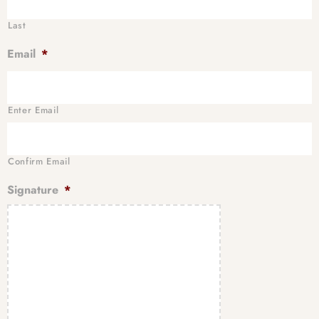
Last
Email
*
Enter Email
Confirm Email
Signature
*