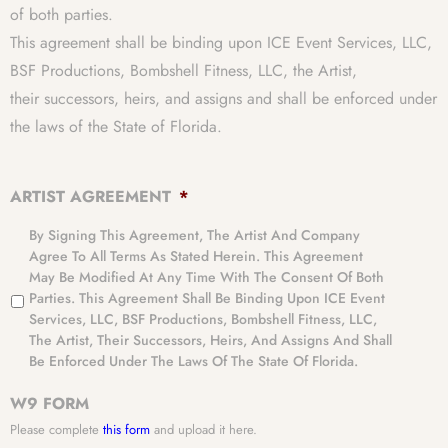
of both parties.
This agreement shall be binding upon ICE Event Services, LLC,
BSF Productions, Bombshell Fitness, LLC, the Artist,
their successors, heirs, and assigns and shall be enforced under
the laws of the State of Florida.
ARTIST AGREEMENT
*
By Signing This Agreement, The Artist And Company
Agree To All Terms As Stated Herein. This Agreement
May Be Modified At Any Time With The Consent Of Both
Parties. This Agreement Shall Be Binding Upon ICE Event
Services, LLC, BSF Productions, Bombshell Fitness, LLC,
The Artist, Their Successors, Heirs, And Assigns And Shall
Be Enforced Under The Laws Of The State Of Florida.
W9 FORM
Please complete
this form
and upload it here.