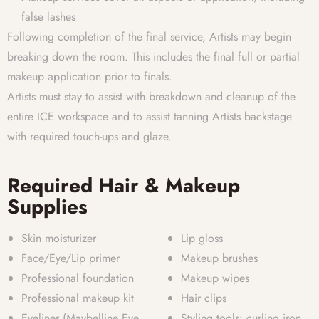
false lashes
Following completion of the final service, Artists may begin
breaking down the room. This includes the final full or partial
makeup application prior to finals.
Artists must stay to assist with breakdown and cleanup of the
entire ICE workspace and to assist tanning Artists backstage
with required touch-ups and glaze.
Required Hair & Makeup
Supplies
Skin moisturizer
Lip gloss
Face/Eye/Lip primer
Makeup brushes
Professional foundation
Makeup wipes
Professional makeup kit
Hair clips
Eyeliner (Maybelline Eye
Styling tools: curling iron,