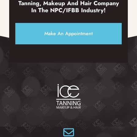
Tanning, Makeup And Hair Company
In The NPC/IFBB Industry!
Make An Appointment